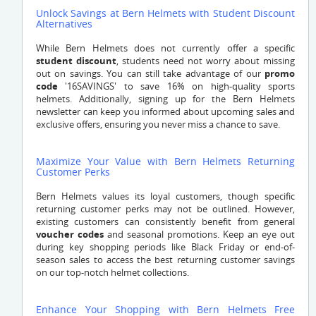
Unlock Savings at Bern Helmets with Student Discount
Alternatives
While Bern Helmets does not currently offer a specific
student discount
, students need not worry about missing
out on savings. You can still take advantage of our
promo
code
'16SAVINGS' to save 16% on high-quality sports
helmets. Additionally, signing up for the Bern Helmets
newsletter can keep you informed about upcoming sales and
exclusive offers, ensuring you never miss a chance to save.
Maximize Your Value with Bern Helmets Returning
Customer Perks
Bern Helmets values its loyal customers, though specific
returning customer perks may not be outlined. However,
existing customers can consistently benefit from general
voucher codes
and seasonal promotions. Keep an eye out
during key shopping periods like Black Friday or end-of-
season sales to access the best returning customer savings
on our top-notch helmet collections.
Enhance Your Shopping with Bern Helmets Free