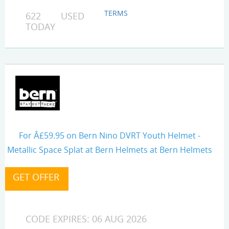
TERMS
622 USED
TODAY
For Â£59.95 on Bern Nino DVRT Youth Helmet -
Metallic Space Splat at Bern Helmets at Bern Helmets
CODE EXPIRES: 06 AUG 2026