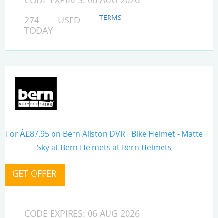
CODE EXPIRES: 06 AUG 2026
TERMS
274 USED
TODAY
For Â£87.95 on Bern Allston DVRT Bike Helmet - Matte
Sky at Bern Helmets at Bern Helmets
CODE EXPIRES: 06 AUG 2026