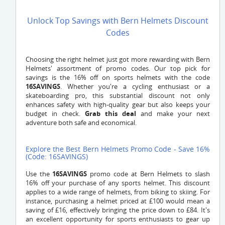
Unlock Top Savings with Bern Helmets Discount
Codes
Choosing the right helmet just got more rewarding with Bern
Helmets' assortment of promo codes. Our top pick for
savings is the 16% off on sports helmets with the code
16SAVINGS
. Whether you're a cycling enthusiast or a
skateboarding pro, this substantial discount not only
enhances safety with high-quality gear but also keeps your
budget in check.
Grab this deal
and make your next
adventure both safe and economical.
Explore the Best Bern Helmets Promo Code - Save 16%
(Code: 16SAVINGS)
Use the
16SAVINGS
promo code at Bern Helmets to slash
16% off your purchase of any sports helmet. This discount
applies to a wide range of helmets, from biking to skiing. For
instance, purchasing a helmet priced at £100 would mean a
saving of £16, effectively bringing the price down to £84. It's
an excellent opportunity for sports enthusiasts to gear up