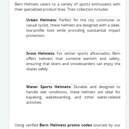
Bern Helmets caters to a variety of sports enthusiasts with
their specialized product lines. Their collection includes:
Urban Helmets:
Perfect for the city commuter or
casual cyclist, these helmets are designed with a sleek,
low-profile look while providing substantial impact
protection.
Snow Helmets:
For winter sports aficionados, Bern
offers helmets that combine warmth and safety,
ensuring that skiers and snowboarders can enjoy the
slopes safely.
Water Sports Helmets:
Durable and designed to
handle wet conditions, these helmets are ideal for
kayaking, wakeboarding, and other water-related
activities.
Using verified
Bern Helmets promo codes
sourced by our