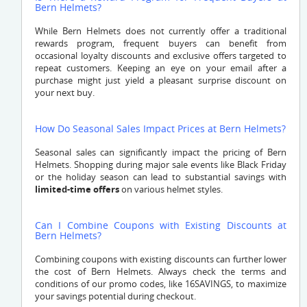
Bern Helmets?
While Bern Helmets does not currently offer a traditional
rewards program, frequent buyers can benefit from
occasional loyalty discounts and exclusive offers targeted to
repeat customers. Keeping an eye on your email after a
purchase might just yield a pleasant surprise discount on
your next buy.
How Do Seasonal Sales Impact Prices at Bern Helmets?
Seasonal sales can significantly impact the pricing of Bern
Helmets. Shopping during major sale events like Black Friday
or the holiday season can lead to substantial savings with
limited-time offers
on various helmet styles.
Can I Combine Coupons with Existing Discounts at
Bern Helmets?
Combining coupons with existing discounts can further lower
the cost of Bern Helmets. Always check the terms and
conditions of our promo codes, like 16SAVINGS, to maximize
your savings potential during checkout.