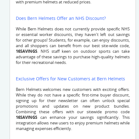
with premium helmets at reduced prices.
Does Bern Helmets Offer an NHS Discount?
While Bern Helmets does not currently provide specific NHS
or essential worker discounts, they haven't left out savings
for other groups! Students, for example, can enjoy discounts,
and all shoppers can benefit from our best site-wide code,
16SAVINGS
. NHS staff keen on outdoor sports can take
advantage of these savings to purchase high-quality helmets
for their recreational needs.
Exclusive Offers for New Customers at Bern Helmets
Bern Helmets welcomes new customers with exciting offers.
While they do not have a specific first-time buyer discount,
signing up for their newsletter can often unlock special
promotions and updates on new product bundles.
Combining these offers with our sitewide promo code
16SAVINGS
can enhance your savings significantly. This
integration allows new users to enjoy premium helmets while
managing expenses efficiently.