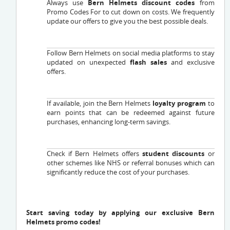
Always use
Bern Helmets discount codes
from
Promo Codes For to cut down on costs. We frequently
update our offers to give you the best possible deals.
Follow Bern Helmets on social media platforms to stay
updated on unexpected
flash sales
and exclusive
offers.
If available, join the Bern Helmets
loyalty program
to
earn points that can be redeemed against future
purchases, enhancing long-term savings.
Check if Bern Helmets offers
student discounts
or
other schemes like NHS or referral bonuses which can
significantly reduce the cost of your purchases.
Start saving today by applying our exclusive Bern
Helmets promo codes!