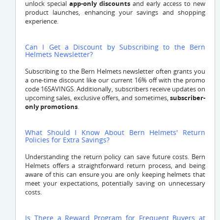
unlock special
app-only discounts
and early access to new
product launches, enhancing your savings and shopping
experience.
Can I Get a Discount by Subscribing to the Bern
Helmets Newsletter?
Subscribing to the Bern Helmets newsletter often grants you
a one-time discount like our current 16% off with the promo
code 16SAVINGS. Additionally, subscribers receive updates on
upcoming sales, exclusive offers, and sometimes,
subscriber-
only promotions
.
What Should I Know About Bern Helmets' Return
Policies for Extra Savings?
Understanding the return policy can save future costs. Bern
Helmets offers a straightforward return process, and being
aware of this can ensure you are only keeping helmets that
meet your expectations, potentially saving on unnecessary
costs.
Is There a Reward Program for Frequent Buyers at