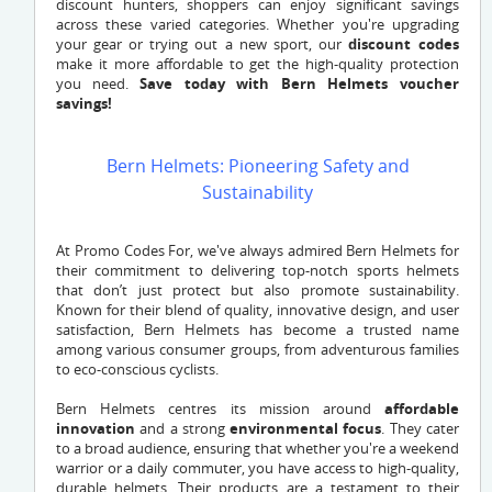
discount hunters, shoppers can enjoy significant savings
across these varied categories. Whether you're upgrading
your gear or trying out a new sport, our
discount codes
make it more affordable to get the high-quality protection
you need.
Save today with Bern Helmets voucher
savings!
Bern Helmets: Pioneering Safety and
Sustainability
At Promo Codes For, we've always admired Bern Helmets for
their commitment to delivering top-notch sports helmets
that don’t just protect but also promote sustainability.
Known for their blend of quality, innovative design, and user
satisfaction, Bern Helmets has become a trusted name
among various consumer groups, from adventurous families
to eco-conscious cyclists.
Bern Helmets centres its mission around
affordable
innovation
and a strong
environmental focus
. They cater
to a broad audience, ensuring that whether you're a weekend
warrior or a daily commuter, you have access to high-quality,
durable helmets. Their products are a testament to their