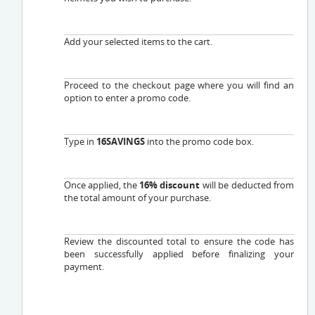
Add your selected items to the cart.
Proceed to the checkout page where you will find an
option to enter a promo code.
Type in
16SAVINGS
into the promo code box.
Once applied, the
16% discount
will be deducted from
the total amount of your purchase.
Review the discounted total to ensure the code has
been successfully applied before finalizing your
payment.