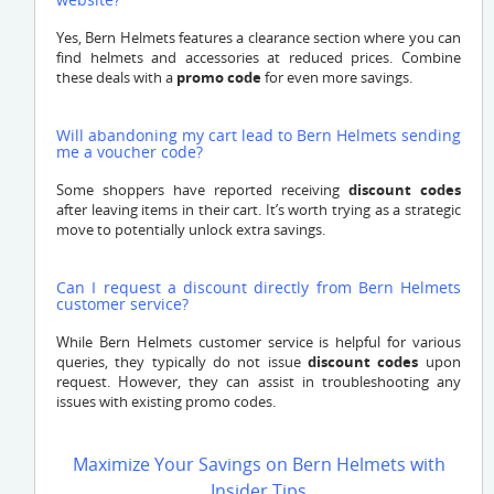
Yes, Bern Helmets features a clearance section where you can
find helmets and accessories at reduced prices. Combine
these deals with a
promo code
for even more savings.
Will abandoning my cart lead to Bern Helmets sending
me a voucher code?
Some shoppers have reported receiving
discount codes
after leaving items in their cart. It’s worth trying as a strategic
move to potentially unlock extra savings.
Can I request a discount directly from Bern Helmets
customer service?
While Bern Helmets customer service is helpful for various
queries, they typically do not issue
discount codes
upon
request. However, they can assist in troubleshooting any
issues with existing promo codes.
Maximize Your Savings on Bern Helmets with
Insider Tips