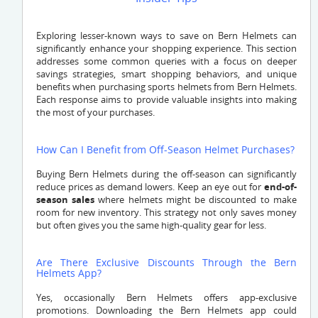
Exploring lesser-known ways to save on Bern Helmets can
significantly enhance your shopping experience. This section
addresses some common queries with a focus on deeper
savings strategies, smart shopping behaviors, and unique
benefits when purchasing sports helmets from Bern Helmets.
Each response aims to provide valuable insights into making
the most of your purchases.
How Can I Benefit from Off-Season Helmet Purchases?
Buying Bern Helmets during the off-season can significantly
reduce prices as demand lowers. Keep an eye out for
end-of-
season sales
where helmets might be discounted to make
room for new inventory. This strategy not only saves money
but often gives you the same high-quality gear for less.
Are There Exclusive Discounts Through the Bern
Helmets App?
Yes, occasionally Bern Helmets offers app-exclusive
promotions. Downloading the Bern Helmets app could