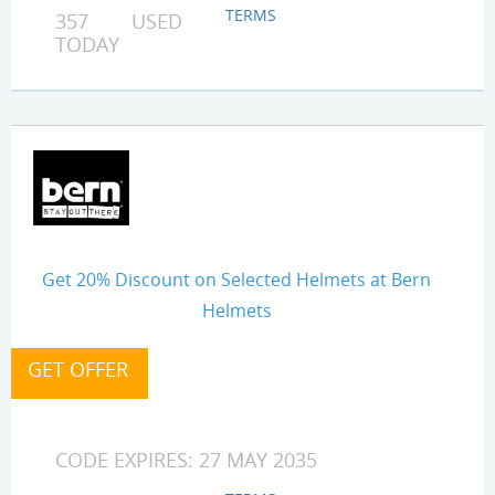
TERMS
357 USED
TODAY
Get 20% Discount on Selected Helmets at Bern
Helmets
CODE EXPIRES: 27 MAY 2035