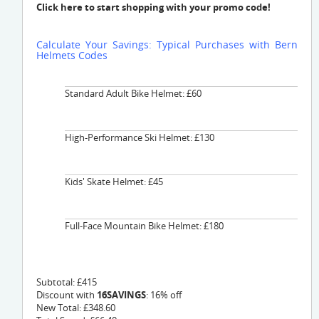
Click here to start shopping with your promo code!
Calculate Your Savings: Typical Purchases with Bern
Helmets Codes
Standard Adult Bike Helmet: £60
High-Performance Ski Helmet: £130
Kids' Skate Helmet: £45
Full-Face Mountain Bike Helmet: £180
Subtotal: £415
Discount with
16SAVINGS
: 16% off
New Total: £348.60