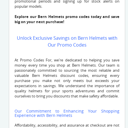
promotional periods and signing up for stock alerts on
popular models.
Explore our Bern Helmets promo codes today and save
big on your next purchase!
Unlock Exclusive Savings on Bern Helmets with
Our Promo Codes
At Promo Codes For, we're dedicated to helping you save
money every time you shop at Bern Helmets. Our team is
passionately committed to sourcing the most reliable and
valuable Bern Helmets discount codes, ensuring every
purchase you make not only meets but exceeds your
expectations in savings. We understand the importance of
quality helmets for your sports adventures and commit
ourselves to bring you discounts that make safety affordable.
Our Commitment to Enhancing Your Shopping
Experience with Bern Helmets
Affordability, accessibility, and assurance at checkout are not