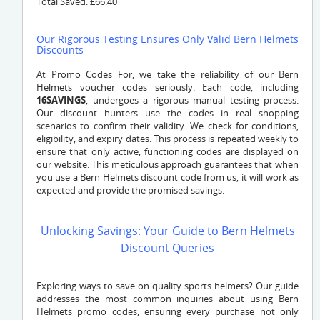
Total Saved: £66.40
Our Rigorous Testing Ensures Only Valid Bern Helmets
Discounts
At Promo Codes For, we take the reliability of our Bern
Helmets voucher codes seriously. Each code, including
16SAVINGS
, undergoes a rigorous manual testing process.
Our discount hunters use the codes in real shopping
scenarios to confirm their validity. We check for conditions,
eligibility, and expiry dates. This process is repeated weekly to
ensure that only active, functioning codes are displayed on
our website. This meticulous approach guarantees that when
you use a Bern Helmets discount code from us, it will work as
expected and provide the promised savings.
Unlocking Savings: Your Guide to Bern Helmets
Discount Queries
Exploring ways to save on quality sports helmets? Our guide
addresses the most common inquiries about using Bern
Helmets promo codes, ensuring every purchase not only