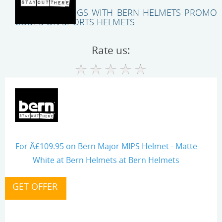
UNLOCK SAVINGS WITH BERN HELMETS PROMO
CODES ON SPORTS HELMETS
Rate us:
For Â£109.95 on Bern Major MIPS Helmet - Matte
White at Bern Helmets at Bern Helmets