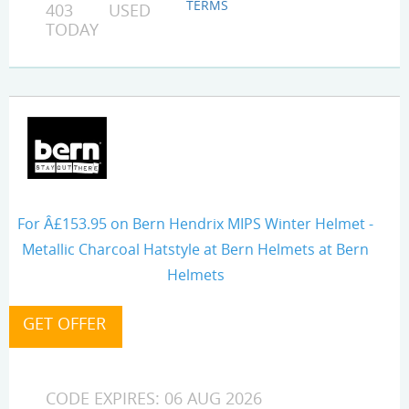
TERMS
403 USED
TODAY
For Â£153.95 on Bern Hendrix MIPS Winter Helmet -
Metallic Charcoal Hatstyle at Bern Helmets at Bern
Helmets
CODE EXPIRES: 06 AUG 2026