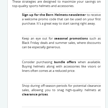
These strategies are designed to maximize your savings on
top-quality sports helmets and accessories.
Sign up for the Bern Helmets newsletter
to receive
a welcome promo code that can be used on your first
purchase. It's a great way to start saving right away.
Keep an eye out for
seasonal promotions
such as
Black Friday deals and summer sales, where discounts
can be especially generous.
Consider purchasing
bundle offers
when available.
Buying helmets along with accessories like visors or
liners often comes at a reduced price.
Shop during off-season periods for potential clearance
sales, allowing you to snag high-quality helmets at
clearance prices
.