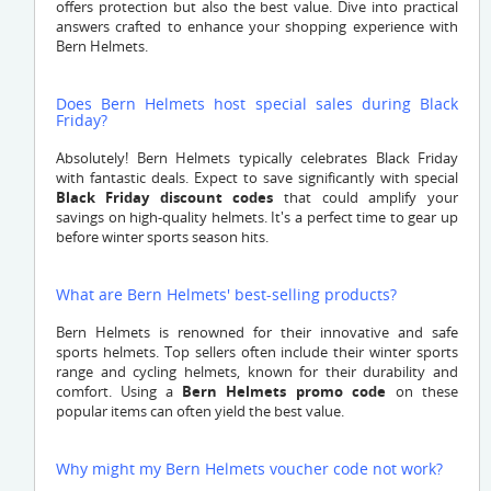
offers protection but also the best value. Dive into practical
answers crafted to enhance your shopping experience with
Bern Helmets.
Does Bern Helmets host special sales during Black
Friday?
Absolutely! Bern Helmets typically celebrates Black Friday
with fantastic deals. Expect to save significantly with special
Black Friday discount codes
that could amplify your
savings on high-quality helmets. It's a perfect time to gear up
before winter sports season hits.
What are Bern Helmets' best-selling products?
Bern Helmets is renowned for their innovative and safe
sports helmets. Top sellers often include their winter sports
range and cycling helmets, known for their durability and
comfort. Using a
Bern Helmets promo code
on these
popular items can often yield the best value.
Why might my Bern Helmets voucher code not work?