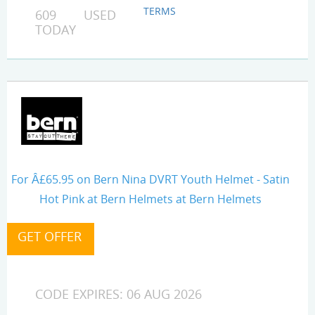
TERMS
609 USED
TODAY
For Â£65.95 on Bern Nina DVRT Youth Helmet - Satin
Hot Pink at Bern Helmets at Bern Helmets
CODE EXPIRES: 06 AUG 2026