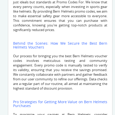
just ideals but standards at Promo Codes For. We know that
every penny counts, especially when investing in sports gear
like helmets. By providing Bern Helmets promo codes, we aim
to make essential safety gear more accessible to everyone.
This commitment ensures that you can purchase with
confidence, knowing you're getting top-notch products at
significantly reduced prices.
Behind the Scenes: How We Secure the Best Bern
Helmets Vouchers
Our process for bringing you the best Bern Helmets voucher
codes involves meticulous testing and community
engagement. Every promo code is manually tested to verify
its validity, ensuring that you receive the savings promised.
We constantly collaborate with partners and gather feedback
from our user community to refine our offerings. Data checks
are a regular part of our routine, all aimed at maintaining the
highest standard of discount provision.
Pro Strategies for Getting More Value on Bern Helmets
Purchases
To maximize your savings at Bern Helmets, consider