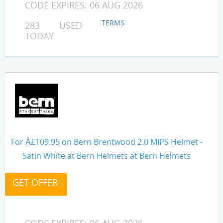
CODE EXPIRES: 06 AUG 2026
TERMS
283 USED
TODAY
For Â£109.95 on Bern Brentwood 2.0 MIPS Helmet -
Satin White at Bern Helmets at Bern Helmets