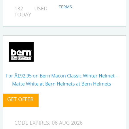
TERMS
132 USED
TODAY
For Â£92.95 on Bern Macon Classic Winter Helmet -
Matte White at Bern Helmets at Bern Helmets
CODE EXPIRES: 06 AUG 2026