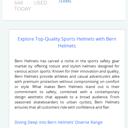
TERMS
644 USED
TODAY
Explore Top-Quality Sports Helmets with Bern
Helmets
Bern Helmets has carved a niche in the sports safety gear
market by offering robust and stylish helmets designed for
various action sports. Known for their innovation and quality,
Bern Helmets provide athletes and casual adventurers alike
with premium protection without compromising on comfort
or style. What makes Bern Helmets stand out is their
commitment to safety, combined with a contemporary
design aesthetic that appeals to a broad audience. From
seasoned skateboarders to urban cyclists, Bern Helmets
ensures that all customers ride with confidence and flair.
Diving Deep into Bern Helmets’ Diverse Range