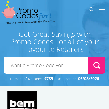
Get Great Savings with
Promo Codes For all of your
Favourite Retailers
9789
06/08/2026
Number of live codes:
Last updated: