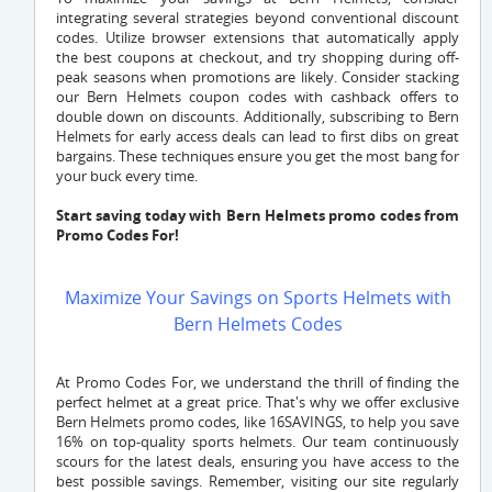
integrating several strategies beyond conventional discount
codes. Utilize browser extensions that automatically apply
the best coupons at checkout, and try shopping during off-
peak seasons when promotions are likely. Consider stacking
our Bern Helmets coupon codes with cashback offers to
double down on discounts. Additionally, subscribing to Bern
Helmets for early access deals can lead to first dibs on great
bargains. These techniques ensure you get the most bang for
your buck every time.
Start saving today with Bern Helmets promo codes from
Promo Codes For!
Maximize Your Savings on Sports Helmets with
Bern Helmets Codes
At Promo Codes For, we understand the thrill of finding the
perfect helmet at a great price. That's why we offer exclusive
Bern Helmets promo codes, like 16SAVINGS, to help you save
16% on top-quality sports helmets. Our team continuously
scours for the latest deals, ensuring you have access to the
best possible savings. Remember, visiting our site regularly