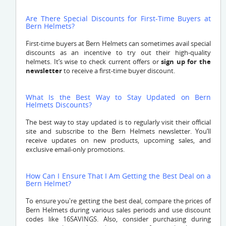
Are There Special Discounts for First-Time Buyers at
Bern Helmets?
First-time buyers at Bern Helmets can sometimes avail special
discounts as an incentive to try out their high-quality
helmets. It’s wise to check current offers or
sign up for the
newsletter
to receive a first-time buyer discount.
What Is the Best Way to Stay Updated on Bern
Helmets Discounts?
The best way to stay updated is to regularly visit their official
site and subscribe to the Bern Helmets newsletter. You’ll
receive updates on new products, upcoming sales, and
exclusive email-only promotions.
How Can I Ensure That I Am Getting the Best Deal on a
Bern Helmet?
To ensure you're getting the best deal, compare the prices of
Bern Helmets during various sales periods and use discount
codes like 16SAVINGS. Also, consider purchasing during