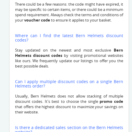
There could be a few reasons: the code might have expired, it
may be specific to certain items, or there could be a minimum
spend requirement. Always check the terms and conditions of
your
voucher code
to ensure it applies to your basket.
Where can I find the latest Bern Helmets discount
codes?
Stay updated on the newest and most exclusive
Bern
Helmets discount codes
by visiting promotional websites
like ours. We frequently update our listings to offer you the
best possible deals.
Can I apply multiple discount codes on a single Bern
Helmets order?
Usually, Bern Helmets does not allow stacking of multiple
discount codes. It's best to choose the single
promo code
that offers the highest discount to maximize your savings on
their website.
Is there a dedicated sales section on the Bern Helmets
website?