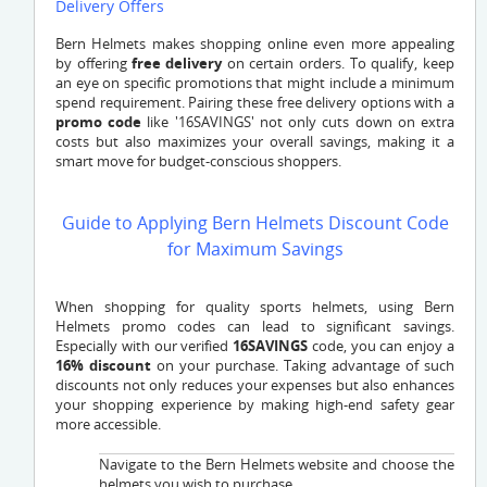
Delivery Offers
Bern Helmets makes shopping online even more appealing
by offering
free delivery
on certain orders. To qualify, keep
an eye on specific promotions that might include a minimum
spend requirement. Pairing these free delivery options with a
promo code
like '16SAVINGS' not only cuts down on extra
costs but also maximizes your overall savings, making it a
smart move for budget-conscious shoppers.
Guide to Applying Bern Helmets Discount Code
for Maximum Savings
When shopping for quality sports helmets, using Bern
Helmets promo codes can lead to significant savings.
Especially with our verified
16SAVINGS
code, you can enjoy a
16% discount
on your purchase. Taking advantage of such
discounts not only reduces your expenses but also enhances
your shopping experience by making high-end safety gear
more accessible.
Navigate to the Bern Helmets website and choose the
helmets you wish to purchase.