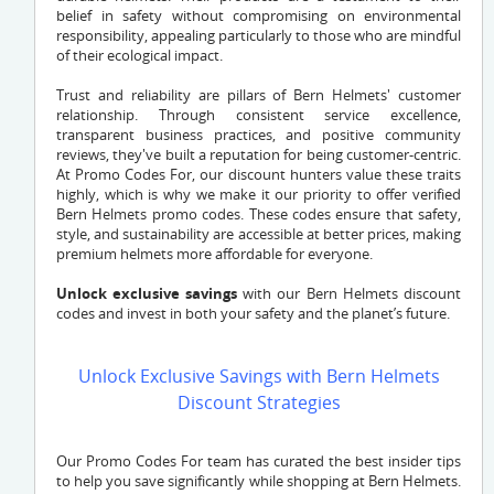
belief in safety without compromising on environmental
responsibility, appealing particularly to those who are mindful
of their ecological impact.
Trust and reliability are pillars of Bern Helmets' customer
relationship. Through consistent service excellence,
transparent business practices, and positive community
reviews, they've built a reputation for being customer-centric.
At Promo Codes For, our discount hunters value these traits
highly, which is why we make it our priority to offer verified
Bern Helmets promo codes. These codes ensure that safety,
style, and sustainability are accessible at better prices, making
premium helmets more affordable for everyone.
Unlock exclusive savings
with our Bern Helmets discount
codes and invest in both your safety and the planet’s future.
Unlock Exclusive Savings with Bern Helmets
Discount Strategies
Our Promo Codes For team has curated the best insider tips
to help you save significantly while shopping at Bern Helmets.