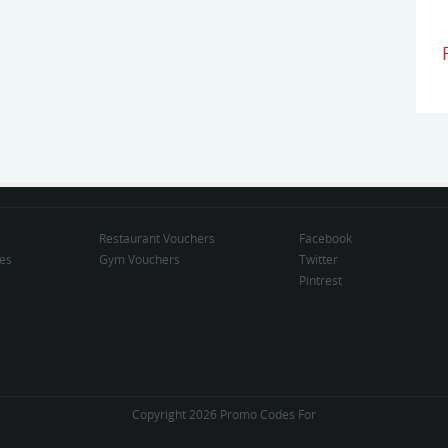
Restaurant Vouchers
Facebook
des
Gym Vouchers
Twitter
Pintrest
Copyright 2026 Promo Codes For