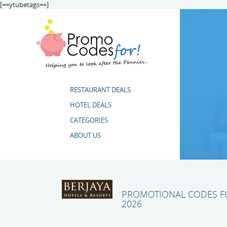
[==ytubetags==]
RESTAURANT DEALS
HOTEL DEALS
CATEGORIES
ABOUT US
PROMOTIONAL CODES FO
2026