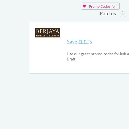
Promo Codes for
Rate us:
Save ££££'s
Use our great promo codes for link and check out the latest deals and offers available at Auto
Draft.