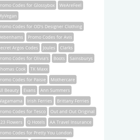
Promo Codes for Glossybox
WeAreFeel
MyVegan
Promo Codes for OD's Designer Clothing
Debenhams
Promo Codes for Avis
Secret Argos Codes
Joules
Clarks
romo Codes for Olivia's
Boots
Sainsburys
Thomas Cook
TK Maxx
romo Codes for Paisie
Mothercare
ll Beauty
Evans
Ann Summers
Wagamama
Irish Ferries
Brittany Ferries
Promo Codes for Tesco
Out and Out Original
123 Flowers
Q Hotels
AA Travel Insurance
Promo Codes for Pretty You London