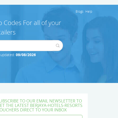
Blogs
Help
 Codes For all of your
ailers
 updated:
09/08/2026
UBSCRIBE TO OUR EMAIL NEWSLETTER TO
ET THE LATEST BERJAYA-HOTELS-RESORTS
OUCHERS DIRECT TO YOUR INBOX