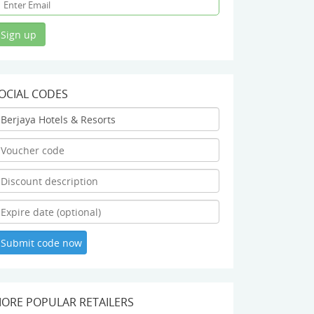
OCIAL CODES
ORE POPULAR RETAILERS