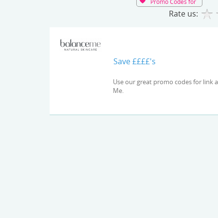
Promo Codes for
Rate us:
Save ££££'s
Use our great promo codes for link and check out the latest deals and offers available at Balance
Me.