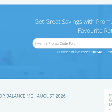
Get Great Savings with Promo
Favourite Ret
Number of live codes:
10248
Las
R BALANCE ME - AUGUST 2026
S
G
D