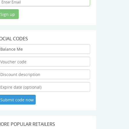
OCIAL CODES
ORE POPULAR RETAILERS