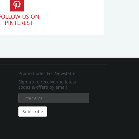
FOLLOW US ON
PINTEREST
Promo Codes For Newsletter
Sign up to receive the latest
codes & offers by email