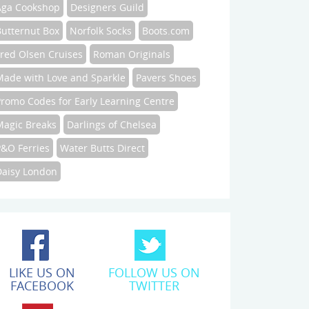
Aga Cookshop
Designers Guild
Butternut Box
Norfolk Socks
Boots.com
Fred Olsen Cruises
Roman Originals
Made with Love and Sparkle
Pavers Shoes
Promo Codes for Early Learning Centre
Magic Breaks
Darlings of Chelsea
P&O Ferries
Water Butts Direct
Daisy London
LIKE US ON
FOLLOW US ON
FACEBOOK
TWITTER