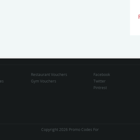
Restaurant Vouchers
Facebook
des
Gym Vouchers
Twitter
Pintrest
Copyright 2026 Promo Codes For