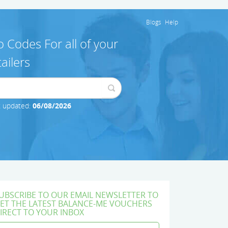
Blogs
Help
 Codes For all of your
ailers
t updated:
06/08/2026
UBSCRIBE TO OUR EMAIL NEWSLETTER TO
ET THE LATEST BALANCE-ME VOUCHERS
IRECT TO YOUR INBOX