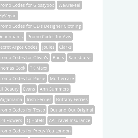
Promo Codes for Glossybox
WeAreFeel
MyVegan
Promo Codes for OD's Designer Clothing
Debenhams
Promo Codes for Avis
Secret Argos Codes
Joules
Clarks
romo Codes for Olivia's
Boots
Sainsburys
Thomas Cook
TK Maxx
romo Codes for Paisie
Mothercare
ll Beauty
Evans
Ann Summers
Wagamama
Irish Ferries
Brittany Ferries
Promo Codes for Tesco
Out and Out Original
123 Flowers
Q Hotels
AA Travel Insurance
Promo Codes for Pretty You London