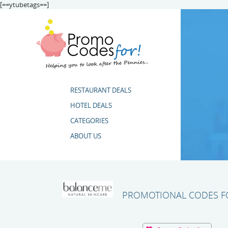
[==ytubetags==]
RESTAURANT DEALS
HOTEL DEALS
CATEGORIES
ABOUT US
PROMOTIONAL CODES FO