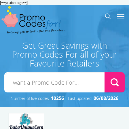
[==ytubetags==]
Get Great Savings with
Promo Codes For all of your
Favourite Retailers
10256
06/08/2026
Number of live codes:
Last updated: