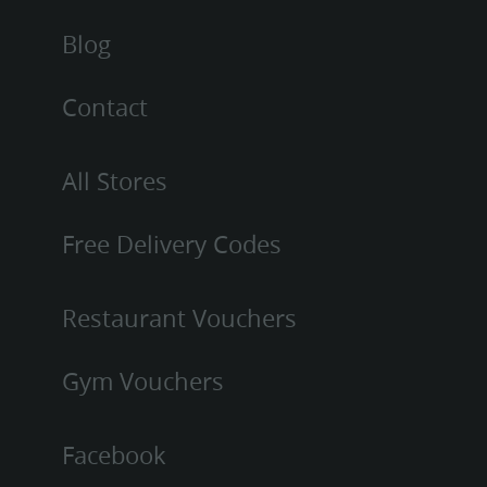
Blog
Contact
All Stores
Free Delivery Codes
Restaurant Vouchers
Gym Vouchers
Facebook