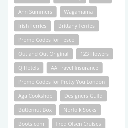
Ann Summers
Wagamama
Irish Ferries
Brittany Ferries
Promo Codes for Tesco
Out and Out Original
123 Flowers
Q Hotels
AA Travel Insurance
Promo Codes for Pretty You London
Aga Cookshop
Designers Guild
Butternut Box
Norfolk Socks
Boots.com
Fred Olsen Cruises