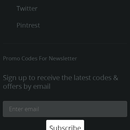
Twitter
Pintrest
Promo Codes For Newsletter
Sign up to receive the latest codes &
offers by email