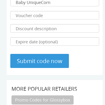
MORE POPULAR RETAILERS
Promo Codes for Glossybox