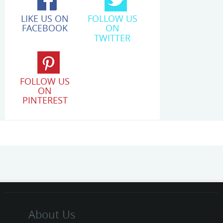
LIKE US ON
FOLLOW US
FACEBOOK
ON
TWITTER
FOLLOW US
ON
PINTEREST
About Us