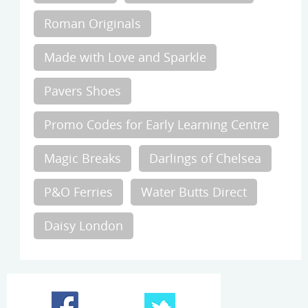
Roman Originals
Made with Love and Sparkle
Pavers Shoes
Promo Codes for Early Learning Centre
Magic Breaks
Darlings of Chelsea
P&O Ferries
Water Butts Direct
Daisy London