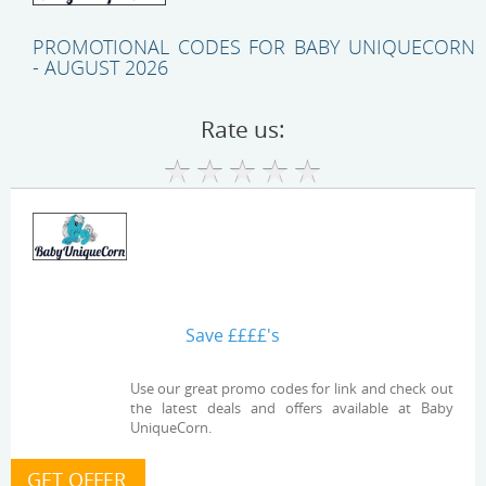
PROMOTIONAL CODES FOR BABY UNIQUECORN
- AUGUST 2026
Rate us:
Save ££££'s
Use our great promo codes for link and check out
the latest deals and offers available at Baby
UniqueCorn.