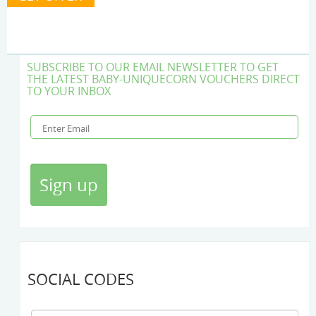
SUBSCRIBE TO OUR EMAIL NEWSLETTER TO GET
THE LATEST BABY-UNIQUECORN VOUCHERS DIRECT
TO YOUR INBOX
SOCIAL CODES