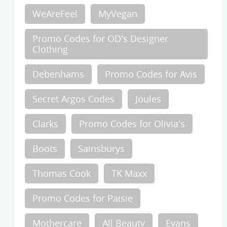
WeAreFeel
MyVegan
Promo Codes for OD's Designer
Clothing
Debenhams
Promo Codes for Avis
Secret Argos Codes
Joules
Clarks
Promo Codes for Olivia's
Boots
Sainsburys
Thomas Cook
TK Maxx
Promo Codes for Paisie
Mothercare
All Beauty
Evans