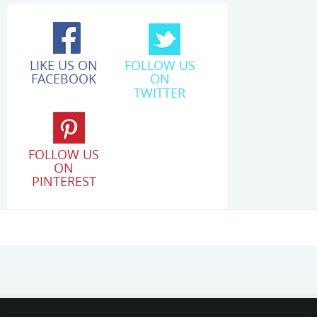
LIKE US ON
FOLLOW US
FACEBOOK
ON
TWITTER
FOLLOW US
ON
PINTEREST