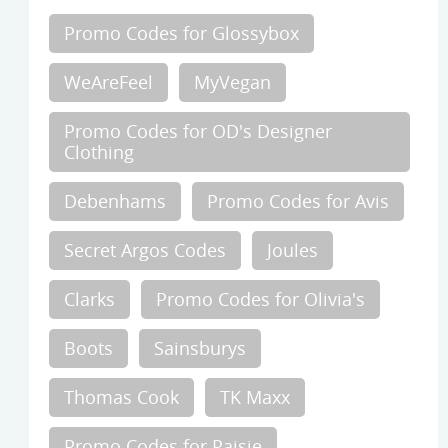
Promo Codes for Glossybox
WeAreFeel
MyVegan
Promo Codes for OD's Designer
Clothing
Debenhams
Promo Codes for Avis
Secret Argos Codes
Joules
Clarks
Promo Codes for Olivia's
Boots
Sainsburys
Thomas Cook
TK Maxx
Promo Codes for Paisie