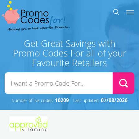
Get Great Savings with
Promo Codes For all of your
Favourite Retailers
10209
07/08/2026
Number of live codes:
Last updated: