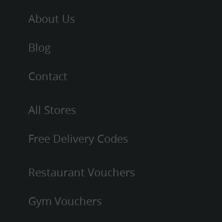
About Us
Blog
Contact
All Stores
Free Delivery Codes
Restaurant Vouchers
Gym Vouchers