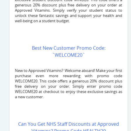
generous 20% discount plus free delivery on your order at
Approved Vitamins. Simply verify your student status to
unlock these fantastic savings and support your health and
well-being on a student budget.
Best New Customer Promo Code:
`WELCOME20`
New to Approved Vitamins? Welcome aboard! Make your first
purchase even more rewarding with promo code
WELCOME20. This code offers a generous 20% discount plus
free delivery on your order. Simply enter promo code
WELCOME20 at checkout to enjoy these exclusive savings as
a new customer.
Can You Get NHS Staff Discounts at Approved