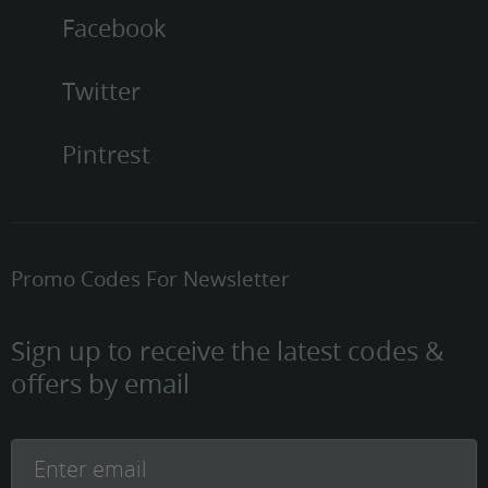
Facebook
Twitter
Pintrest
Promo Codes For Newsletter
Sign up to receive the latest codes &
offers by email