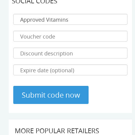
SOCIAL CODES
MORE POPULAR RETAILERS