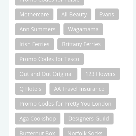
Mothercare
All Beauty
Evans
Ann Summers
Wagamama
Irish Ferries
Brittany Ferries
Promo Codes for Tesco
Out and Out Original
123 Flowers
Q Hotels
AA Travel Insurance
Promo Codes for Pretty You London
Aga Cookshop
Designers Guild
Butternut Box
Norfolk Socks