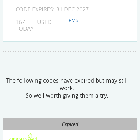
CODE EXPIRES: 31 DEC 2027
TERMS
167 USED
TODAY
The following codes have expired but may still
work.
So well worth giving them a try.
Expired