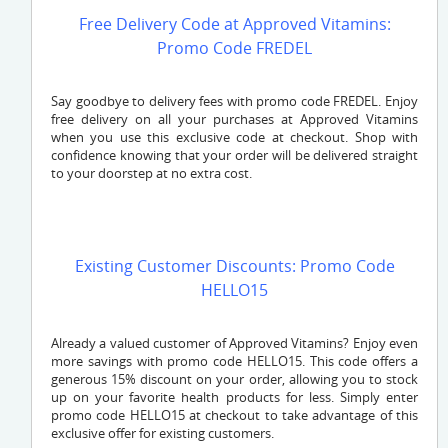
Free Delivery Code at Approved Vitamins:
Promo Code FREDEL
Say goodbye to delivery fees with promo code FREDEL. Enjoy
free delivery on all your purchases at Approved Vitamins
when you use this exclusive code at checkout. Shop with
confidence knowing that your order will be delivered straight
to your doorstep at no extra cost.
Existing Customer Discounts: Promo Code
HELLO15
Already a valued customer of Approved Vitamins? Enjoy even
more savings with promo code HELLO15. This code offers a
generous 15% discount on your order, allowing you to stock
up on your favorite health products for less. Simply enter
promo code HELLO15 at checkout to take advantage of this
exclusive offer for existing customers.