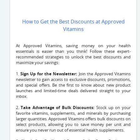
How to Get the Best Discounts at Approved
Vitamins
At Approved Vitamins, saving money on your health
essentials is easier than you think! Follow these expert-
recommended strategies to unlock the best discounts and
maximize your savings:
1.
Sign Up for the Newsletter:
Join the Approved Vitamins
newsletter to gain access to exclusive discounts, promotions,
and special offers. Be the first to know about new product
launches and limited-time deals delivered straight to your
inbox.
2.
Take Advantage of Bulk Discounts:
Stock up on your
favorite vitamins, supplements, and minerals by purchasing
larger quantities. Approved Vitamins offers bulk discounts on
select products, allowing you to save money per unit and
ensure you never run out of essential health supplements.