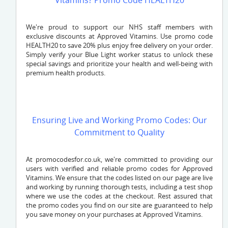
Vitamins? Promo Code HEALTH20
We're proud to support our NHS staff members with
exclusive discounts at Approved Vitamins. Use promo code
HEALTH20 to save 20% plus enjoy free delivery on your order.
Simply verify your Blue Light worker status to unlock these
special savings and prioritize your health and well-being with
premium health products.
Ensuring Live and Working Promo Codes: Our
Commitment to Quality
At promocodesfor.co.uk, we're committed to providing our
users with verified and reliable promo codes for Approved
Vitamins. We ensure that the codes listed on our page are live
and working by running thorough tests, including a test shop
where we use the codes at the checkout. Rest assured that
the promo codes you find on our site are guaranteed to help
you save money on your purchases at Approved Vitamins.