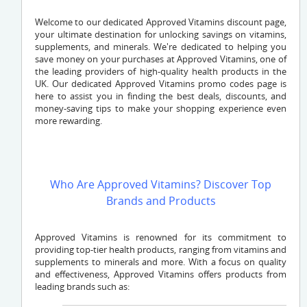
Welcome to our dedicated Approved Vitamins discount page,
your ultimate destination for unlocking savings on vitamins,
supplements, and minerals. We're dedicated to helping you
save money on your purchases at Approved Vitamins, one of
the leading providers of high-quality health products in the
UK. Our dedicated Approved Vitamins promo codes page is
here to assist you in finding the best deals, discounts, and
money-saving tips to make your shopping experience even
more rewarding.
Who Are Approved Vitamins? Discover Top
Brands and Products
Approved Vitamins is renowned for its commitment to
providing top-tier health products, ranging from vitamins and
supplements to minerals and more. With a focus on quality
and effectiveness, Approved Vitamins offers products from
leading brands such as: