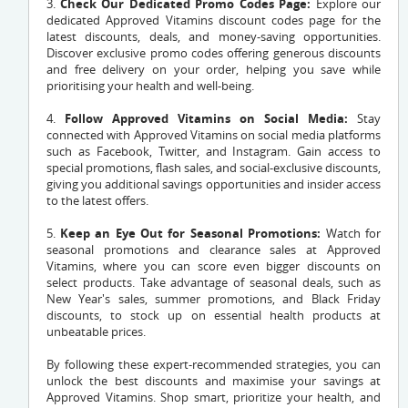
3.
Check Our Dedicated Promo Codes Page:
Explore our
dedicated Approved Vitamins discount codes page for the
latest discounts, deals, and money-saving opportunities.
Discover exclusive promo codes offering generous discounts
and free delivery on your order, helping you save while
prioritising your health and well-being.
4.
Follow Approved Vitamins on Social Media:
Stay
connected with Approved Vitamins on social media platforms
such as Facebook, Twitter, and Instagram. Gain access to
special promotions, flash sales, and social-exclusive discounts,
giving you additional savings opportunities and insider access
to the latest offers.
5.
Keep an Eye Out for Seasonal Promotions:
Watch for
seasonal promotions and clearance sales at Approved
Vitamins, where you can score even bigger discounts on
select products. Take advantage of seasonal deals, such as
New Year's sales, summer promotions, and Black Friday
discounts, to stock up on essential health products at
unbeatable prices.
By following these expert-recommended strategies, you can
unlock the best discounts and maximise your savings at
Approved Vitamins. Shop smart, prioritize your health, and