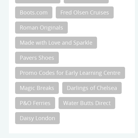
Boots.com
Fred Olsen Cruises
Roman Originals
Made with Love and Sparkle
Pavers Shoes
Promo Codes for Early Learning Centre
Magic Breaks
Darlings of Chelsea
P&O Ferries
Water Butts Direct
Daisy London