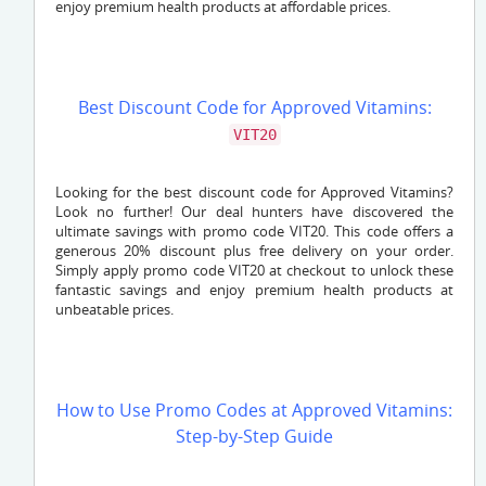
enjoy premium health products at affordable prices.
Best Discount Code for Approved Vitamins:
VIT20
Looking for the best discount code for Approved Vitamins?
Look no further! Our deal hunters have discovered the
ultimate savings with promo code VIT20. This code offers a
generous 20% discount plus free delivery on your order.
Simply apply promo code VIT20 at checkout to unlock these
fantastic savings and enjoy premium health products at
unbeatable prices.
How to Use Promo Codes at Approved Vitamins:
Step-by-Step Guide