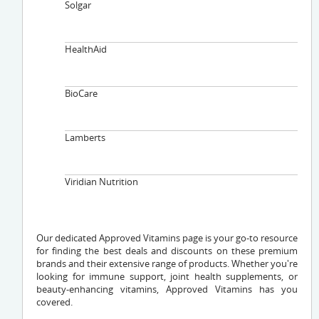
Solgar
HealthAid
BioCare
Lamberts
Viridian Nutrition
Our dedicated Approved Vitamins page is your go-to resource
for finding the best deals and discounts on these premium
brands and their extensive range of products. Whether you're
looking for immune support, joint health supplements, or
beauty-enhancing vitamins, Approved Vitamins has you
covered.