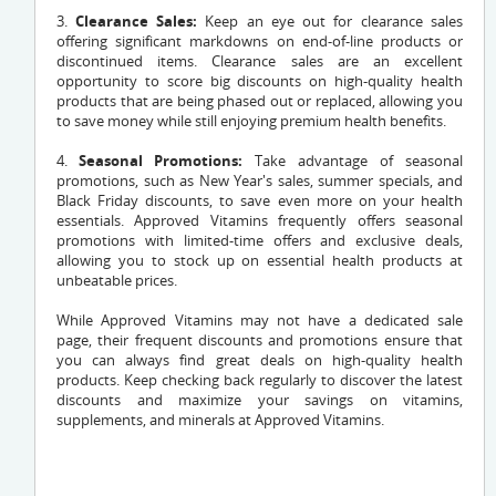
3.
Clearance Sales:
Keep an eye out for clearance sales
offering significant markdowns on end-of-line products or
discontinued items. Clearance sales are an excellent
opportunity to score big discounts on high-quality health
products that are being phased out or replaced, allowing you
to save money while still enjoying premium health benefits.
4.
Seasonal Promotions:
Take advantage of seasonal
promotions, such as New Year's sales, summer specials, and
Black Friday discounts, to save even more on your health
essentials. Approved Vitamins frequently offers seasonal
promotions with limited-time offers and exclusive deals,
allowing you to stock up on essential health products at
unbeatable prices.
While Approved Vitamins may not have a dedicated sale
page, their frequent discounts and promotions ensure that
you can always find great deals on high-quality health
products. Keep checking back regularly to discover the latest
discounts and maximize your savings on vitamins,
supplements, and minerals at Approved Vitamins.