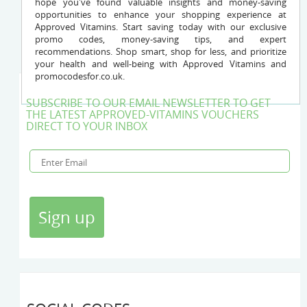
hope you've found valuable insights and money-saving
opportunities to enhance your shopping experience at
Approved Vitamins. Start saving today with our exclusive
promo codes, money-saving tips, and expert
recommendations. Shop smart, shop for less, and prioritize
your health and well-being with Approved Vitamins and
promocodesfor.co.uk.
SUBSCRIBE TO OUR EMAIL NEWSLETTER TO GET
THE LATEST APPROVED-VITAMINS VOUCHERS
DIRECT TO YOUR INBOX