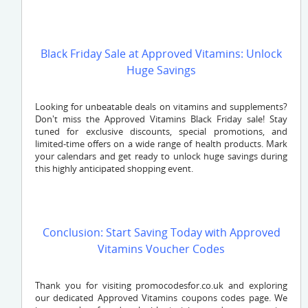
Black Friday Sale at Approved Vitamins: Unlock
Huge Savings
Looking for unbeatable deals on vitamins and supplements?
Don't miss the Approved Vitamins Black Friday sale! Stay
tuned for exclusive discounts, special promotions, and
limited-time offers on a wide range of health products. Mark
your calendars and get ready to unlock huge savings during
this highly anticipated shopping event.
Conclusion: Start Saving Today with Approved
Vitamins Voucher Codes
Thank you for visiting promocodesfor.co.uk and exploring
our dedicated Approved Vitamins coupons codes page. We