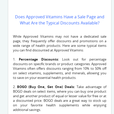
Does Approved Vitamins Have a Sale Page and
What Are the Typical Discounts Available?
While Approved Vitamins may not have a dedicated sale
page, they frequently offer discounts and promotions on a
wide range of health products. Here are some typical items
you can find discounted at Approved Vitamins:
1.
Percentage Discounts:
Look out for percentage
discounts on specific brands or product categories. Approved
Vitamins often offers discounts ranging from 10% to 50% off
on select vitamins, supplements, and minerals, allowing you
to save on your essential health products.
2.
BOGO (Buy One, Get One) Deals:
Take advantage of
BOGO deals on select items, where you can buy one product
and get another product of equal or lesser value for free or at
a discounted price. BOGO deals are a great way to stock up
on your favorite health supplements while enjoying
additional savings.