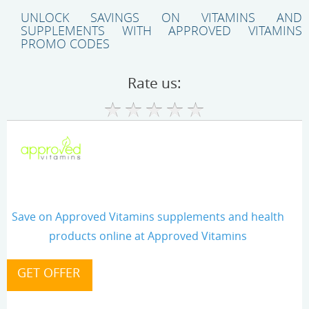
UNLOCK SAVINGS ON VITAMINS AND
SUPPLEMENTS WITH APPROVED VITAMINS
PROMO CODES
Rate us:
Save on Approved Vitamins supplements and health
products online at Approved Vitamins