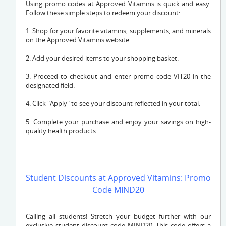
Using promo codes at Approved Vitamins is quick and easy.
Follow these simple steps to redeem your discount:
1. Shop for your favorite vitamins, supplements, and minerals
on the Approved Vitamins website.
2. Add your desired items to your shopping basket.
3. Proceed to checkout and enter promo code VIT20 in the
designated field.
4. Click "Apply" to see your discount reflected in your total.
5. Complete your purchase and enjoy your savings on high-
quality health products.
Student Discounts at Approved Vitamins: Promo
Code MIND20
Calling all students! Stretch your budget further with our
exclusive student discount code MIND20. This code offers a