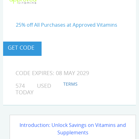
25% off All Purchases at Approved Vitamins
CODE EXPIRES: 08 MAY 2029
TERMS
574 USED
TODAY
Introduction: Unlock Savings on Vitamins and
Supplements