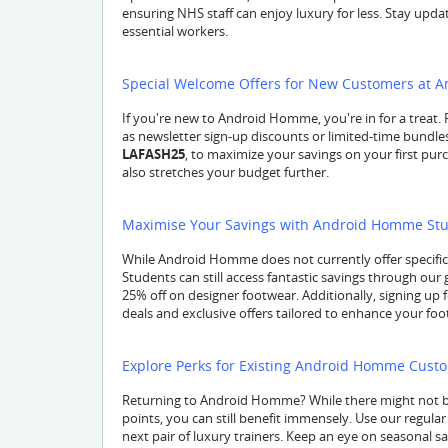
ensuring NHS staff can enjoy luxury for less. Stay update
essential workers.
Special Welcome Offers for New Customers at
If you're new to Android Homme, you're in for a treat. 
as newsletter sign-up discounts or limited-time bundl
LAFASH25
, to maximize your savings on your first pu
also stretches your budget further.
Maximise Your Savings with Android Homme Stu
While Android Homme does not currently offer specifi
Students can still access fantastic savings through our
25% off on designer footwear. Additionally, signing up
deals and exclusive offers tailored to enhance your footw
Explore Perks for Existing Android Homme Cust
Returning to Android Homme? While there might not b
points, you can still benefit immensely. Use our regul
next pair of luxury trainers. Keep an eye on seasonal s