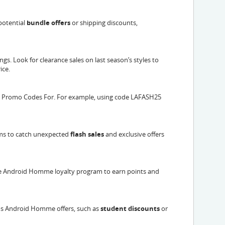
potential
bundle offers
or shipping discounts,
gs. Look for clearance sales on last season’s styles to
ice.
 Promo Codes For. For example, using code LAFASH25
ms to catch unexpected
flash sales
and exclusive offers
 the Android Homme loyalty program to earn points and
ms Android Homme offers, such as
student discounts
or