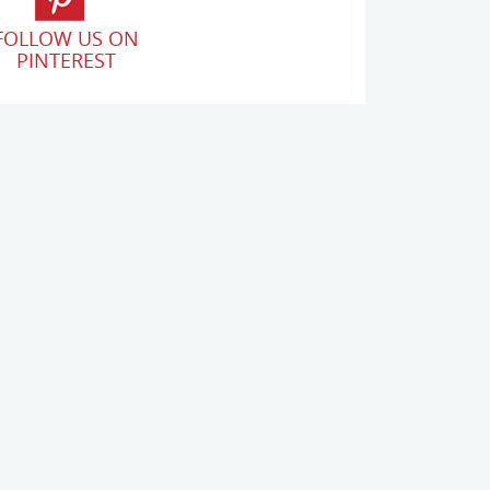
FOLLOW US ON
PINTEREST