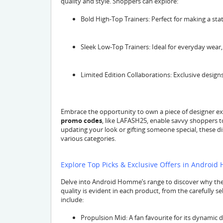
quality and style. Shoppers can explore:
Bold High-Top Trainers: Perfect for making a s
Sleek Low-Top Trainers: Ideal for everyday wear, o
Limited Edition Collaborations: Exclusive designs
Embrace the opportunity to own a piece of designer ex
promo codes
, like LAFASH25, enable savvy shoppers 
updating your look or gifting someone special, these d
various categories.
Explore Top Picks & Exclusive Offers in Android
Delve into Android Homme’s range to discover why their
quality is evident in each product, from the carefully s
include:
Propulsion Mid: A fan favourite for its dynamic 