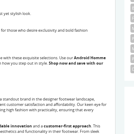
t yet stylish look.
 for those who desire exclusivity and bold fashion
 with these exquisite selections. Use our
Android Homme
m how you step out in style.
Shop now and save with our
 standout brand in the designer footwear landscape,
tent customer satisfaction and affordability. Our keen eye for
g high fashion with practicality, ensuring that every
dable innovation
and a
customer-first approach
. This
aesthetics and functionality in their footwear. From sleek