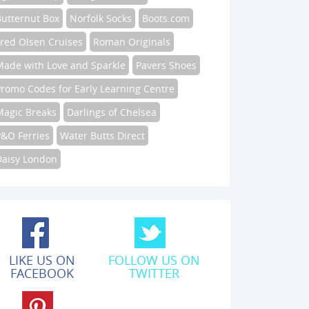
Butternut Box
Norfolk Socks
Boots.com
Fred Olsen Cruises
Roman Originals
Made with Love and Sparkle
Pavers Shoes
Promo Codes for Early Learning Centre
Magic Breaks
Darlings of Chelsea
P&O Ferries
Water Butts Direct
Daisy London
LIKE US ON
FOLLOW US ON
FACEBOOK
TWITTER