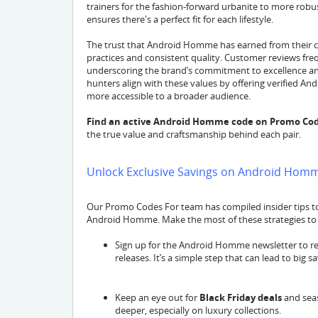
trainers for the fashion-forward urbanite to more rob
ensures there's a perfect fit for each lifestyle.
The trust that Android Homme has earned from their cu
practices and consistent quality. Customer reviews freq
underscoring the brand’s commitment to excellence an
hunters align with these values by offering verifie
more accessible to a broader audience.
Find an active Android Homme code on Promo Cod
the true value and craftsmanship behind each pair.
Unlock Exclusive Savings on Android Hom
Our Promo Codes For team has compiled insider tips 
Android Homme. Make the most of these strategies to g
Sign up for the Android Homme newsletter to r
releases. It’s a simple step that can lead to big sa
Keep an eye out for
Black Friday deals
and seas
deeper, especially on luxury collections.