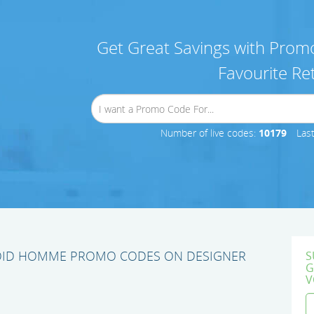
Get Great Savings with Promo
Favourite Ret
Number of live codes:
10179
Las
OID HOMME PROMO CODES ON DESIGNER
S
G
V