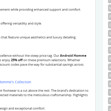
tatement while providing enhanced support and comfort.
ffering versatility and style.
 that feature unique aesthetics and luxury detailing.
P
cellence without the steep price tag. Our
Android Homme
P
to enjoy
25% off
on these premium selections. Whether
iscount codes pave the way for substantial savings across
A
 Homme's Collection
 footwear is a cut above the rest. The brand’s dedication to
elected materials to the meticulous craftsmanship. Highlights
design and exceptional comfort.