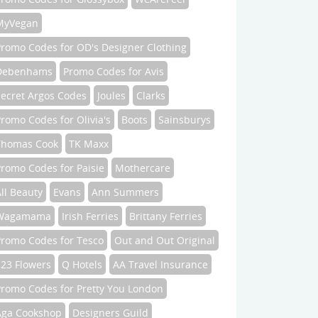
MyVegan
Promo Codes for OD's Designer Clothing
Debenhams
Promo Codes for Avis
Secret Argos Codes
Joules
Clarks
romo Codes for Olivia's
Boots
Sainsburys
Thomas Cook
TK Maxx
romo Codes for Paisie
Mothercare
ll Beauty
Evans
Ann Summers
Wagamama
Irish Ferries
Brittany Ferries
Promo Codes for Tesco
Out and Out Original
123 Flowers
Q Hotels
AA Travel Insurance
Promo Codes for Pretty You London
Aga Cookshop
Designers Guild