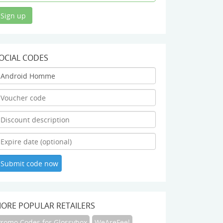
OCIAL CODES
ORE POPULAR RETAILERS
Promo Codes for Glossybox
WeAreFeel