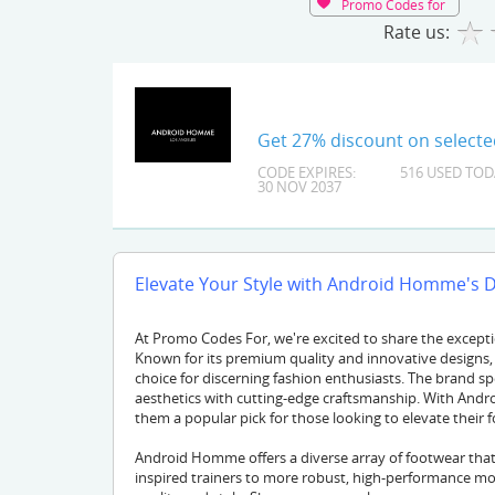
Promo Codes for
Rate us:
Get 27% discount on select
CODE EXPIRES:
516 USED TOD
30 NOV 2037
Elevate Your Style with Android Homme's 
At Promo Codes For, we're excited to share the excep
Known for its premium quality and innovative designs
choice for discerning fashion enthusiasts. The brand s
aesthetics with cutting-edge craftsmanship. With Andr
them a popular pick for those looking to elevate their
Android Homme offers a diverse array of footwear that 
inspired trainers to more robust, high-performance m