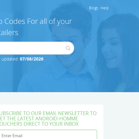
Blogs
Help
 Codes For all of your
ailers
t updated:
07/08/2026
UBSCRIBE TO OUR EMAIL NEWSLETTER TO
ET THE LATEST ANDROID-HOMME
OUCHERS DIRECT TO YOUR INBOX