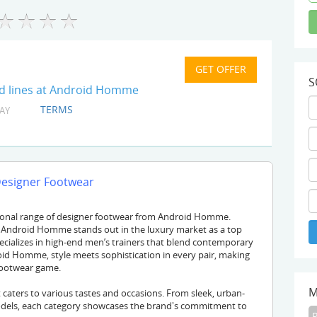
S
ed lines at Android Homme
TERMS
AY
Designer Footwear
tional range of designer footwear from Android Homme.
, Android Homme stands out in the luxury market as a top
pecializes in high-end men’s trainers that blend contemporary
oid Homme, style meets sophistication in every pair, making
 footwear game.
M
caters to various tastes and occasions. From sleek, urban-
odels, each category showcases the brand's commitment to