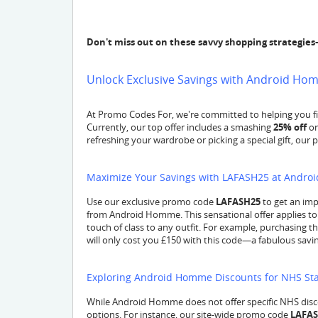
Don't miss out on these savvy shopping strategies
Unlock Exclusive Savings with Android H
At Promo Codes For, we're committed to helping you fi
Currently, our top offer includes a smashing
25% off
on
refreshing your wardrobe or picking a special gift, our 
Maximize Your Savings with LAFASH25 at Andr
Use our exclusive promo code
LAFASH25
to get an im
from Android Homme. This sensational offer applies to 
touch of class to any outfit. For example, purchasing th
will only cost you £150 with this code—a fabulous savin
Exploring Android Homme Discounts for NHS Sta
While Android Homme does not offer specific NHS disc
options. For instance, our site-wide promo code
LAFA