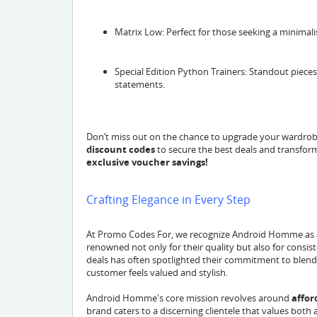
Matrix Low: Perfect for those seeking a minimalis
Special Edition Python Trainers: Standout pieces
statements.
Don’t miss out on the chance to upgrade your wardrobe
discount codes
to secure the best deals and transfor
exclusive voucher savings!
Crafting Elegance in Every Step
At Promo Codes For, we recognize Android Homme as a
renowned not only for their quality but also for consis
deals has often spotlighted their commitment to blendin
customer feels valued and stylish.
Android Homme's core mission revolves around
affor
brand caters to a discerning clientele that values both 