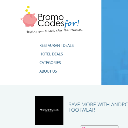
RESTAURANT DEALS
HOTEL DEALS
CATEGORIES
ABOUT US
SAVE MORE WITH ANDR
FOOTWEAR