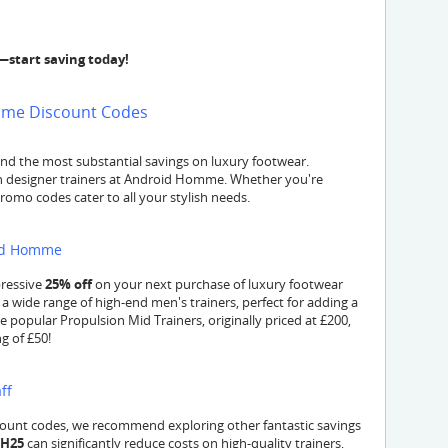
—start saving today!
omme Discount Codes
nd the most substantial savings on luxury footwear.
 designer trainers at Android Homme. Whether you're
promo codes cater to all your stylish needs.
oid Homme
pressive
25% off
on your next purchase of luxury footwear
a wide range of high-end men's trainers, perfect for adding a
e popular Propulsion Mid Trainers, originally priced at £200,
g of £50!
ff
ount codes, we recommend exploring other fantastic savings
SH25
can significantly reduce costs on high-quality trainers,