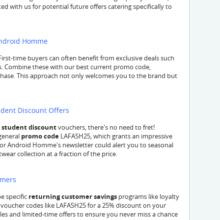
d with us for potential future offers catering specifically to
 Android Homme
First-time buyers can often benefit from exclusive deals such
es. Combine these with our best current promo code,
rchase. This approach not only welcomes you to the brand but
dent Discount Offers
c
student discount
vouchers, there's no need to fret!
 general
promo code
LAFASH25, which grants an impressive
 for Android Homme's newsletter could alert you to seasonal
ear collection at a fraction of the price.
omers
e specific
returning customer savings
programs like loyalty
ar voucher codes like LAFASH25 for a 25% discount on your
ales and limited-time offers to ensure you never miss a chance