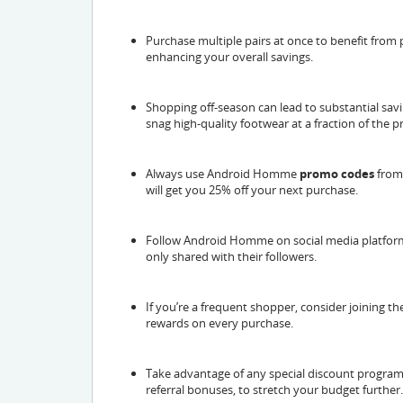
Purchase multiple pairs at once to benefit from 
enhancing your overall savings.
Shopping off-season can lead to substantial savin
snag high-quality footwear at a fraction of the pr
Always use Android Homme
promo codes
from
will get you 25% off your next purchase.
Follow Android Homme on social media platfor
only shared with their followers.
If you’re a frequent shopper, consider joining
rewards on every purchase.
Take advantage of any special discount progra
referral bonuses, to stretch your budget further.