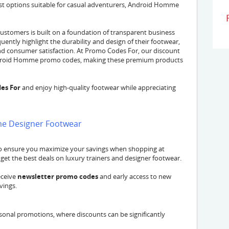
ust options suitable for casual adventurers, Android Homme
stomers is built on a foundation of transparent business
uently highlight the durability and design of their footwear,
d consumer satisfaction. At Promo Codes For, our discount
d Android Homme promo codes, making these premium products
es For
and enjoy high-quality footwear while appreciating
me Designer Footwear
to ensure you maximize your savings when shopping at
et the best deals on luxury trainers and designer footwear.
eceive
newsletter promo codes
and early access to new
vings.
onal promotions, where discounts can be significantly