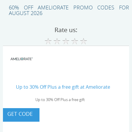
60% OFF AMELIORATE PROMO CODES FOR
AUGUST 2026
Rate us:
Up to 30% Off Plus a free gift at Ameliorate
Up to 30% Off Plus a free gift