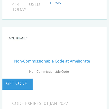
TERMS
414 USED
TODAY
Non-Commissionable Code at Ameliorate
Non-Commissionable Code
CODE EXPIRES: 01 JAN 2027