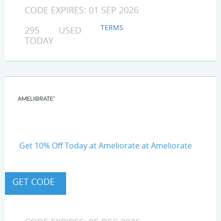
CODE EXPIRES: 01 SEP 2026
TERMS
295 USED
TODAY
Get 10% Off Today at Ameliorate at Ameliorate