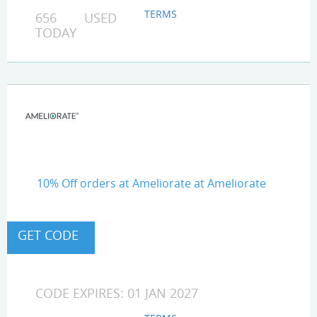
TERMS
656 USED
TODAY
10% Off orders at Ameliorate at Ameliorate
CODE EXPIRES: 01 JAN 2027