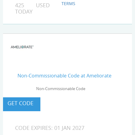
TERMS
425 USED
TODAY
Non-Commissionable Code at Ameliorate
Non-Commissionable Code
CODE EXPIRES: 01 JAN 2027