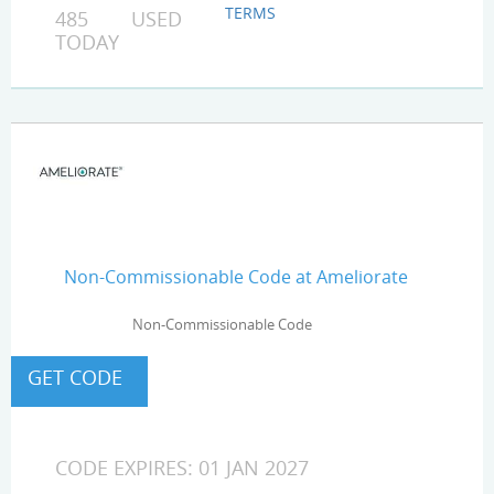
TERMS
485 USED
TODAY
Non-Commissionable Code at Ameliorate
Non-Commissionable Code
CODE EXPIRES: 01 JAN 2027