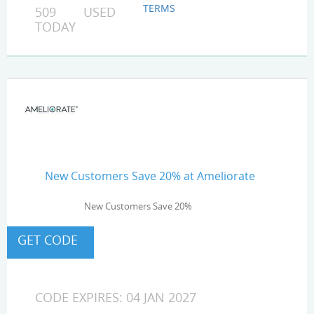
TERMS
509 USED
TODAY
New Customers Save 20% at Ameliorate
New Customers Save 20%
CODE EXPIRES: 04 JAN 2027