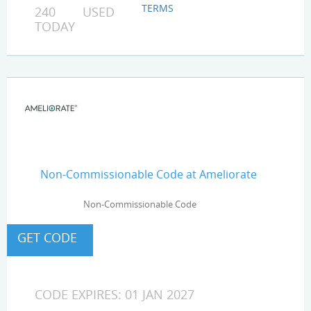
TERMS
240 USED
TODAY
Non-Commissionable Code at Ameliorate
Non-Commissionable Code
CODE EXPIRES: 01 JAN 2027