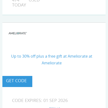
TODAY
Up to 30% off plus a free gift at Ameliorate at
Ameliorate
CODE EXPIRES: 01 SEP 2026