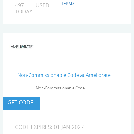
TERMS
497 USED
TODAY
Non-Commissionable Code at Ameliorate
Non-Commissionable Code
CODE EXPIRES: 01 JAN 2027