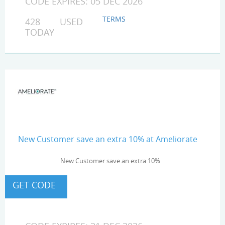
CODE EXPIRES: 05 DEC 2026
TERMS
428 USED
TODAY
New Customer save an extra 10% at Ameliorate
New Customer save an extra 10%