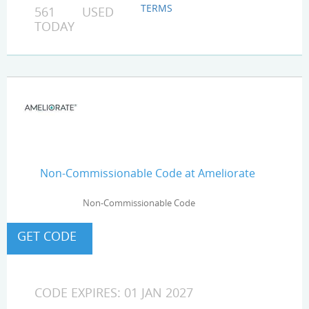
TERMS
561 USED
TODAY
Non-Commissionable Code at Ameliorate
Non-Commissionable Code
CODE EXPIRES: 01 JAN 2027