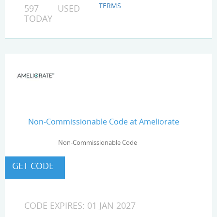
TERMS
597 USED
TODAY
Non-Commissionable Code at Ameliorate
Non-Commissionable Code
CODE EXPIRES: 01 JAN 2027