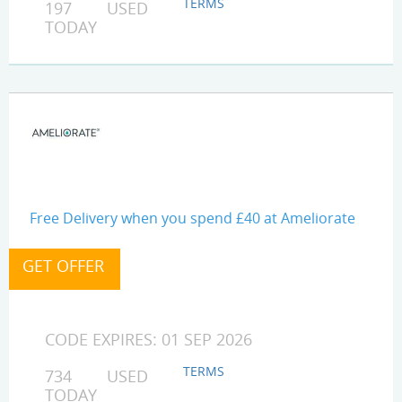
TERMS
197 USED
TODAY
Free Delivery when you spend £40 at Ameliorate
CODE EXPIRES: 01 SEP 2026
TERMS
734 USED
TODAY