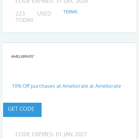
CODE EXPIRES: 31 DEC 2026
TERMS
223 USED
TODAY
10% Off purchases at Ameliorate at Ameliorate
CODE EXPIRES: 01 JAN 2027