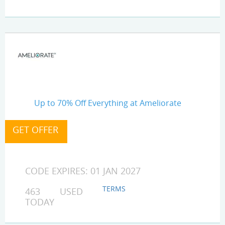
Up to 70% Off Everything at Ameliorate
CODE EXPIRES: 01 JAN 2027
TERMS
463 USED
TODAY