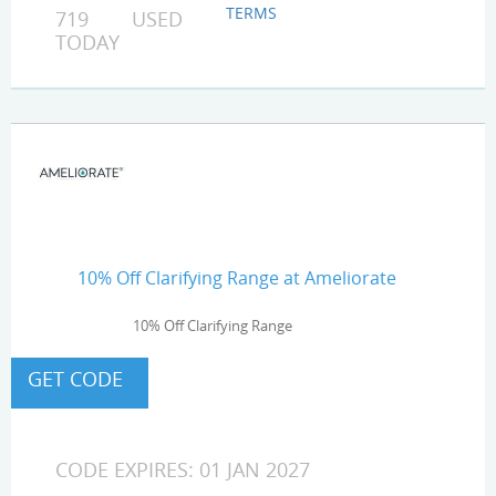
TERMS
719 USED
TODAY
10% Off Clarifying Range at Ameliorate
10% Off Clarifying Range
CODE EXPIRES: 01 JAN 2027