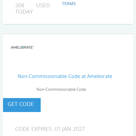
TERMS
308 USED
TODAY
Non-Commissionable Code at Ameliorate
Non-Commissionable Code
CODE EXPIRES: 01 JAN 2027