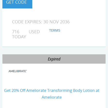
CODE EXPIRES: 30 NOV 2036
TERMS
716 USED
TODAY
Expired
Get 20% Off Ameliorate Transforming Body Lotion at
Ameliorate