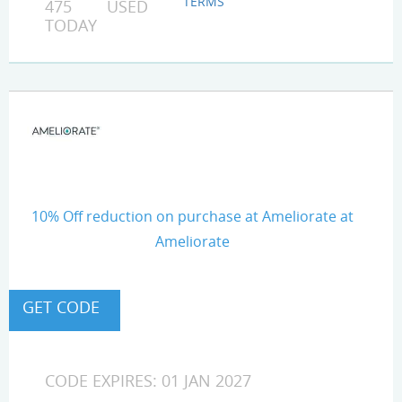
TERMS
475 USED
TODAY
10% Off reduction on purchase at Ameliorate at
Ameliorate
CODE EXPIRES: 01 JAN 2027