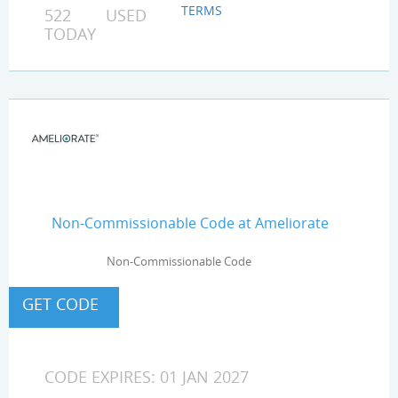
TERMS
522 USED
TODAY
Non-Commissionable Code at Ameliorate
Non-Commissionable Code
CODE EXPIRES: 01 JAN 2027