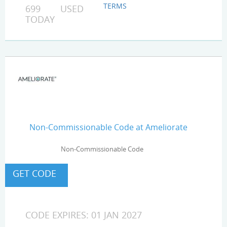
TERMS
699 USED
TODAY
Non-Commissionable Code at Ameliorate
Non-Commissionable Code
CODE EXPIRES: 01 JAN 2027