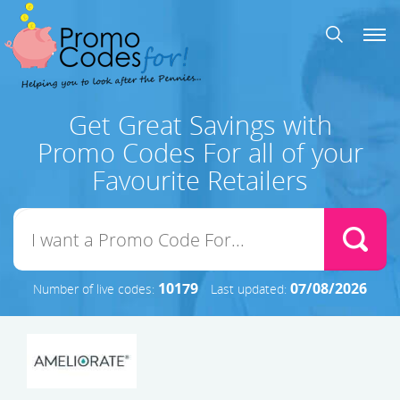
Get Great Savings with
Promo Codes For all of your
Favourite Retailers
10179
07/08/2026
Number of live codes:
Last updated: