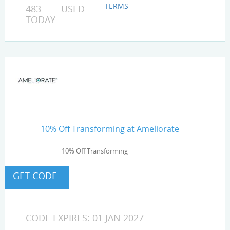
TERMS
483 USED
TODAY
10% Off Transforming at Ameliorate
10% Off Transforming
CODE EXPIRES: 01 JAN 2027