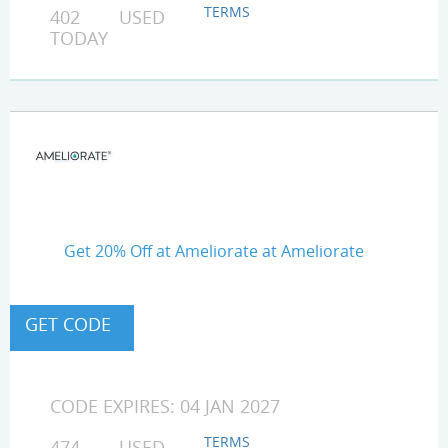
TERMS
402 USED
TODAY
Get 20% Off at Ameliorate at Ameliorate
CODE EXPIRES: 04 JAN 2027
TERMS
474 USED