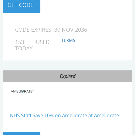
CODE EXPIRES: 30 NOV 2036
TERMS
153 USED
TODAY
Expired
NHS Staff Save 10% on Ameliorate at Ameliorate