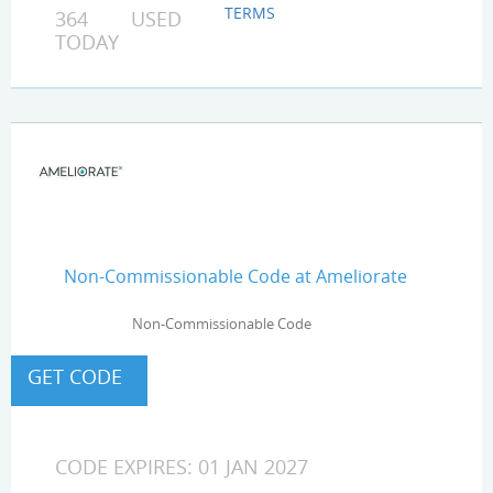
TERMS
364 USED
TODAY
Non-Commissionable Code at Ameliorate
Non-Commissionable Code
CODE EXPIRES: 01 JAN 2027