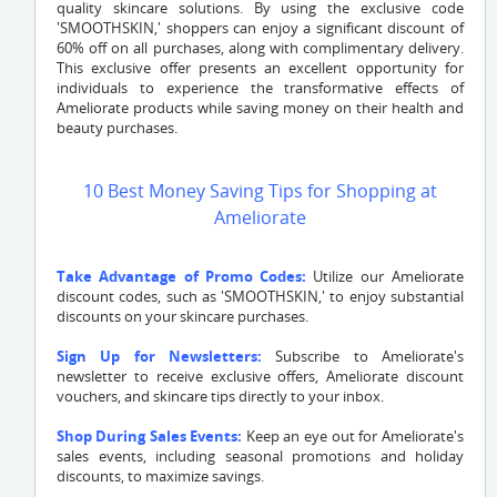
quality skincare solutions. By using the exclusive code
'SMOOTHSKIN,' shoppers can enjoy a significant discount of
60% off on all purchases, along with complimentary delivery.
This exclusive offer presents an excellent opportunity for
individuals to experience the transformative effects of
Ameliorate products while saving money on their health and
beauty purchases.
10 Best Money Saving Tips for Shopping at
Ameliorate
Take Advantage of Promo Codes:
Utilize our Ameliorate
discount codes, such as 'SMOOTHSKIN,' to enjoy substantial
discounts on your skincare purchases.
Sign Up for Newsletters:
Subscribe to Ameliorate's
newsletter to receive exclusive offers, Ameliorate discount
vouchers, and skincare tips directly to your inbox.
Shop During Sales Events:
Keep an eye out for Ameliorate's
sales events, including seasonal promotions and holiday
discounts, to maximize savings.