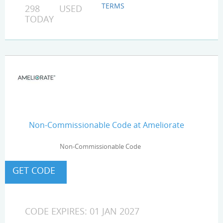
TERMS
298 USED
TODAY
Non-Commissionable Code at Ameliorate
Non-Commissionable Code
CODE EXPIRES: 01 JAN 2027