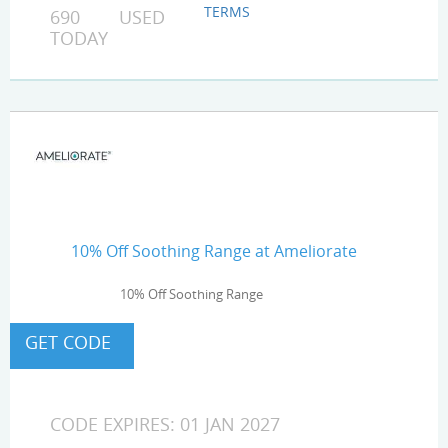
TERMS
690 USED
TODAY
10% Off Soothing Range at Ameliorate
10% Off Soothing Range
CODE EXPIRES: 01 JAN 2027