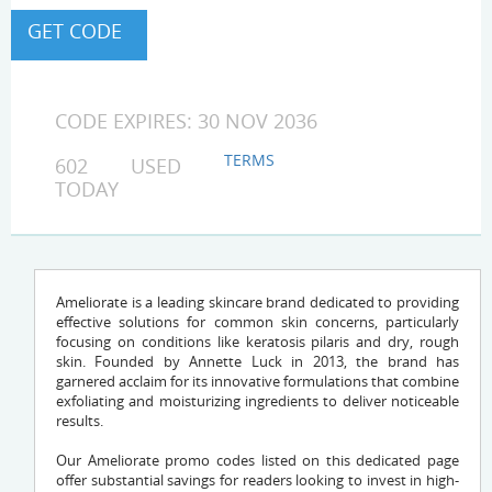
CODE EXPIRES: 30 NOV 2036
TERMS
602 USED
TODAY
Ameliorate is a leading skincare brand dedicated to providing
effective solutions for common skin concerns, particularly
focusing on conditions like keratosis pilaris and dry, rough
skin. Founded by Annette Luck in 2013, the brand has
garnered acclaim for its innovative formulations that combine
exfoliating and moisturizing ingredients to deliver noticeable
results.
Our Ameliorate promo codes listed on this dedicated page
offer substantial savings for readers looking to invest in high-