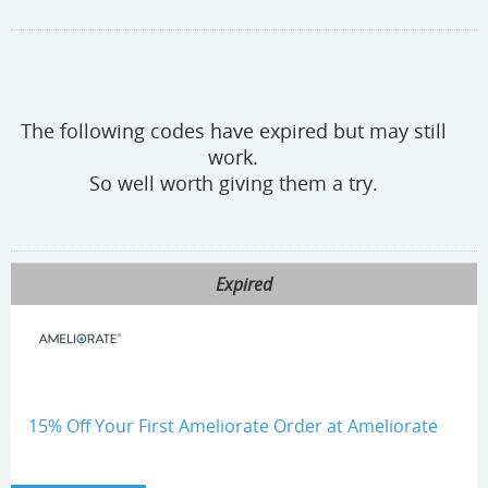
The following codes have expired but may still
work.
So well worth giving them a try.
Expired
15% Off Your First Ameliorate Order at Ameliorate